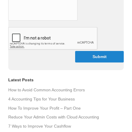
CAPTCHA
Latest Posts
How to Avoid Common Accounting Errors
4 Accounting Tips for Your Business
How To Improve Your Profit – Part One
Reduce Your Admin Costs with Cloud Accounting
7 Ways to Improve Your Cashflow