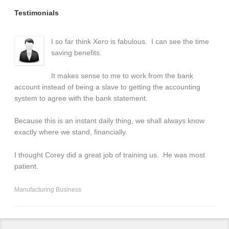
Testimonials
I so far think Xero is fabulous. I can see the time
saving benefits.
It makes sense to me to work from the bank
account instead of being a slave to getting the accounting
system to agree with the bank statement.
Because this is an instant daily thing, we shall always know
exactly where we stand, financially.
I thought Corey did a great job of training us. He was most
patient.
Manufacturing Business