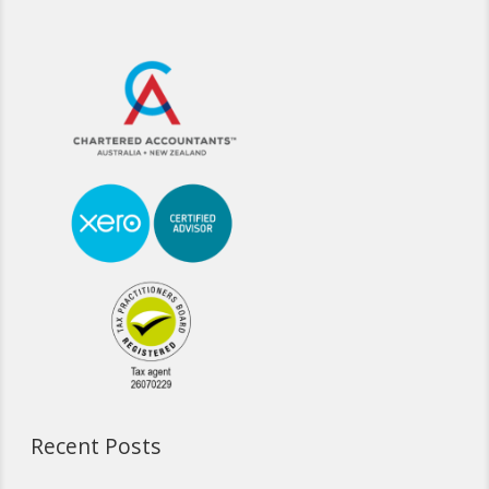
Recent Posts