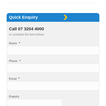
Quick Enquiry
Call 07 3204 4000
or complete the form below.
Name
*
Phone
*
Email
*
Enquiry