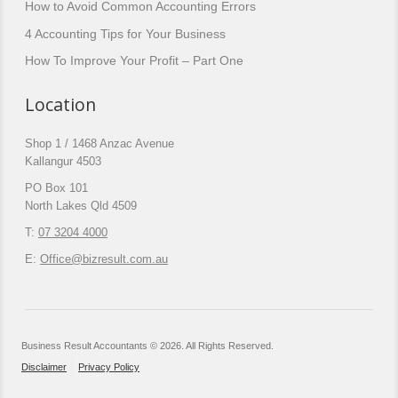
How to Avoid Common Accounting Errors
4 Accounting Tips for Your Business
How To Improve Your Profit – Part One
Location
Shop 1 / 1468 Anzac Avenue
Kallangur 4503
PO Box 101
North Lakes Qld 4509
T:
07 3204 4000
E:
Office@bizresult.com.au
Business Result Accountants © 2026. All Rights Reserved.
Disclaimer
Privacy Policy