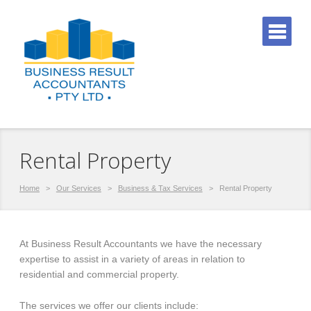
Rental Property
Home
>
Our Services
>
Business & Tax Services
>
Rental Property
At Business Result Accountants we have the necessary
expertise to assist in a variety of areas in relation to
residential and commercial property.
The services we offer our clients include: