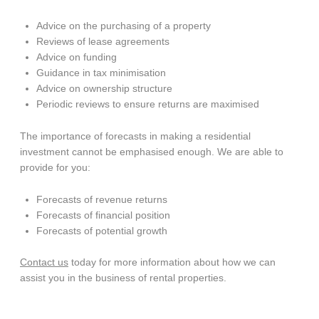
Advice on the purchasing of a property
Reviews of lease agreements
Advice on funding
Guidance in tax minimisation
Advice on ownership structure
Periodic reviews to ensure returns are maximised
The importance of forecasts in making a residential
investment cannot be emphasised enough. We are able to
provide for you:
Forecasts of revenue returns
Forecasts of financial position
Forecasts of potential growth
Contact us
today for more information about how we can
assist you in the business of rental properties.