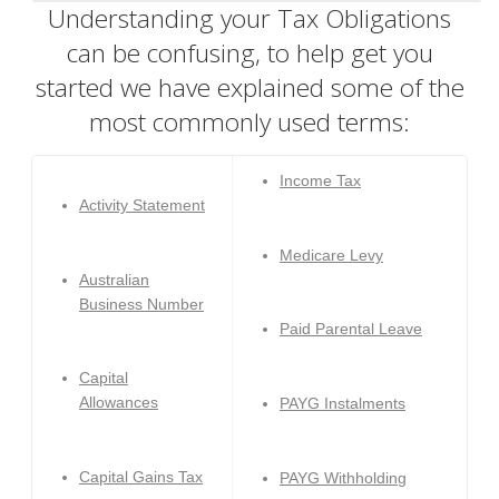
Understanding your Tax Obligations
can be confusing, to help get you
started we have explained some of the
most commonly used terms:
Income Tax
Activity Statement
Medicare Levy
Australian
Business Number
Paid Parental Leave
Capital
Allowances
PAYG Instalments
Capital Gains Tax
PAYG Withholding