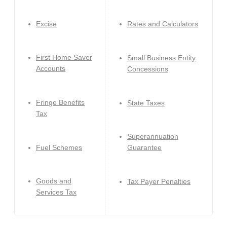
Excise
Rates and Calculators
First Home Saver
Small Business Entity
Accounts
Concessions
Fringe Benefits
State Taxes
Tax
Superannuation
Fuel Schemes
Guarantee
Goods and
Tax Payer Penalties
Services Tax