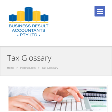
Tax Glossary
Home
>
Helpful Links
>
Tax Glossary