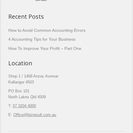
Recent Posts
How to Avoid Common Accounting Errors
4 Accounting Tips for Your Business
How To Improve Your Profit – Part One
Location
Shop 1 / 1468 Anzac Avenue
Kallangur 4503
PO Box 101
North Lakes Qld 4509
T:
07 3204 4000
E:
Office@bizresult.com.au