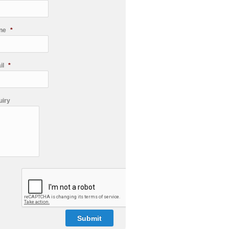
ne
*
il
*
uiry
PTCHA