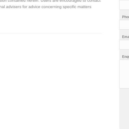
rmation contained herein. Users are encouraged to contact
al advisers for advice concerning specific matters
Pho
Ema
Enq
CA