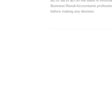
act or fail to act on the basis of info
Business Result Accountants profession
before making any decision.