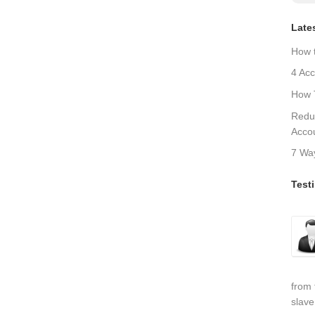
Late
How 
4 Acc
How T
Redu
Acco
7 Wa
Test
from 
slave