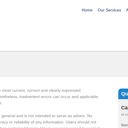
Home
Our Services
e most current, correct and clearly expressed
Qu
Nonetheless, inadvertent errors can occur and applicable
e.
Ca
or c
is general and is not intended to serve as advice. No
uracy or reliability of any information. Users should not
Na