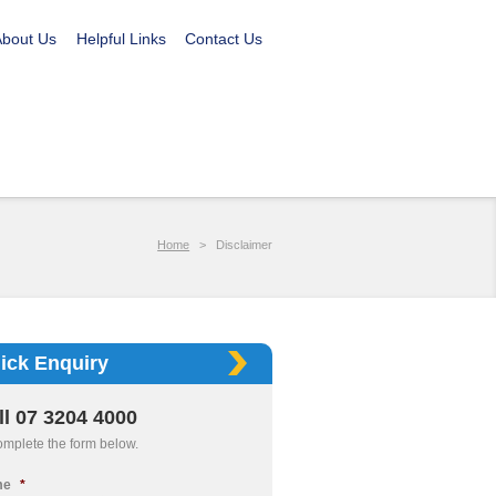
About Us
Helpful Links
Contact Us
Home
>
Disclaimer
ick Enquiry
ll 07 3204 4000
omplete the form below.
me
*