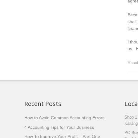
agree
Becau
shall
financ
I tho
us. H
Manuf
Recent Posts
Loca
How to Avoid Common Accounting Errors
Shop 1
Kallang
4 Accounting Tips for Your Business
PO Box
How To Improve Your Profit – Part One