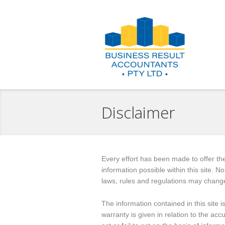
Disclaimer
Every effort has been made to offer th
information possible within this site. 
laws, rules and regulations may chang
The information contained in this site 
warranty is given in relation to the acc