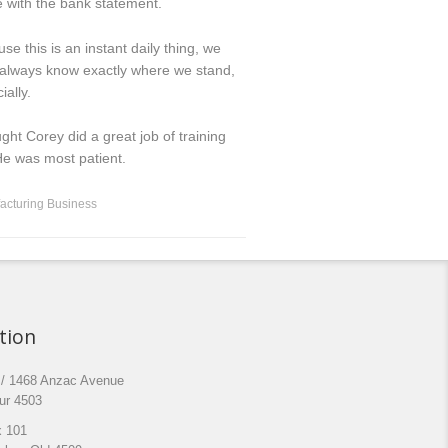
 with the bank statement.
se this is an instant daily thing, we
 always know exactly where we stand,
ially.
ught Corey did a great job of training
e was most patient.
acturing Business
tion
 / 1468 Anzac Avenue
ur 4503
 101