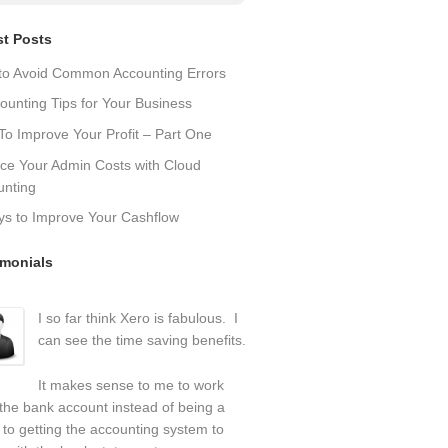
st Posts
to Avoid Common Accounting Errors
ounting Tips for Your Business
o Improve Your Profit – Part One
ce Your Admin Costs with Cloud
unting
ys to Improve Your Cashflow
imonials
I so far think Xero is fabulous. I
can see the time saving benefits.
It makes sense to me to work
the bank account instead of being a
 to getting the accounting system to