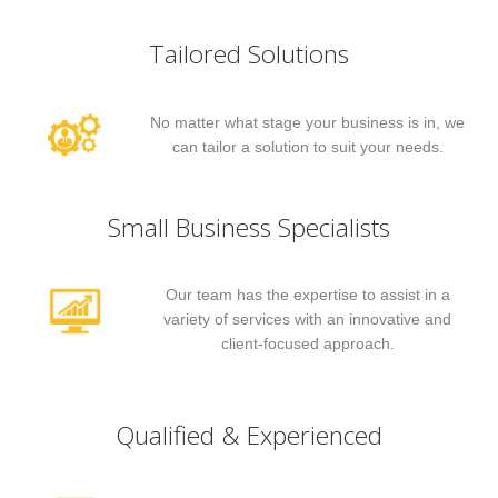
Tailored Solutions
No matter what stage your business is in, we
can tailor a solution to suit your needs.
Small Business Specialists
Our team has the expertise to assist in a
variety of services with an innovative and
client-focused approach.
Qualified & Experienced