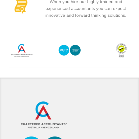
When you hire our highly trained and
experienced accountants you can expect
innovative and forward thinking solutions.