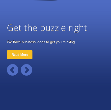
Get the puzzle right
We have business ideas to get you thinking.
Read More