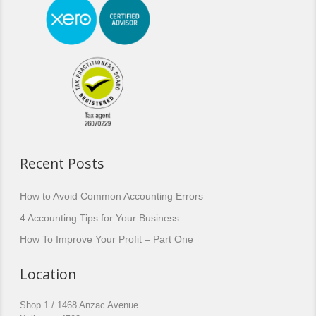
Recent Posts
How to Avoid Common Accounting Errors
4 Accounting Tips for Your Business
How To Improve Your Profit – Part One
Location
Shop 1 / 1468 Anzac Avenue