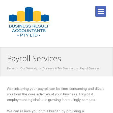
Payroll Services
Home
>
Our Services
>
Business & Tax Services
>
Payroll Services
Administering your payroll can be time-consuming and divert
you from the core activities of your business. Payroll &
employment legislation is growing increasingly complex.
We can relieve you of this burden by providing a