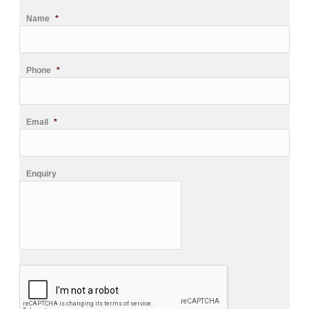
Name
*
Phone
*
Email
*
Enquiry
CAPTCHA