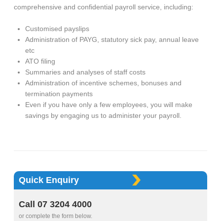
comprehensive and confidential payroll service, including:
Customised payslips
Administration of PAYG, statutory sick pay, annual leave
etc
ATO filing
Summaries and analyses of staff costs
Administration of incentive schemes, bonuses and
termination payments
Even if you have only a few employees, you will make
savings by engaging us to administer your payroll.
Quick Enquiry
Call 07 3204 4000
or complete the form below.