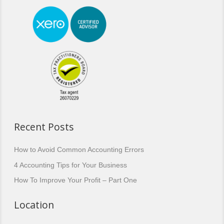
Recent Posts
How to Avoid Common Accounting Errors
4 Accounting Tips for Your Business
How To Improve Your Profit – Part One
Location