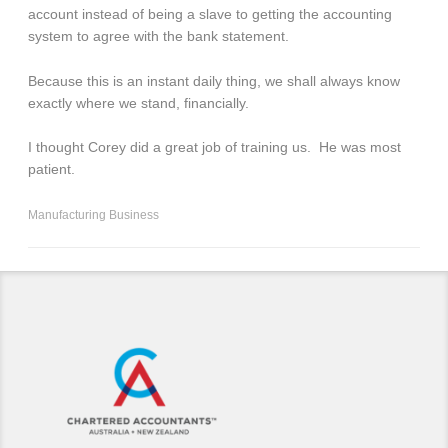
account instead of being a slave to getting the accounting
system to agree with the bank statement.
Because this is an instant daily thing, we shall always know
exactly where we stand, financially.
I thought Corey did a great job of training us. He was most
patient.
Manufacturing Business