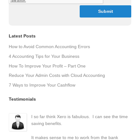
Latest Posts
How to Avoid Common Accounting Errors
4 Accounting Tips for Your Business
How To Improve Your Profit – Part One
Reduce Your Admin Costs with Cloud Accounting
7 Ways to Improve Your Cashflow
Testimonials
I so far think Xero is fabulous. I can see the time
saving benefits.
It makes sense to me to work from the bank