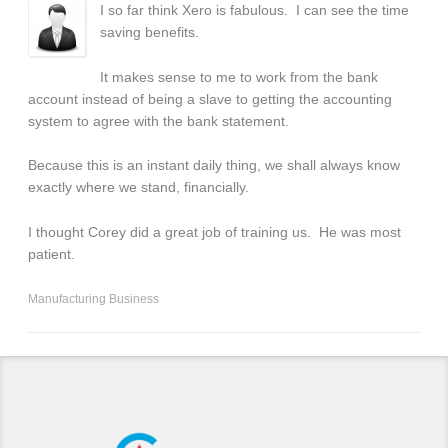
I so far think Xero is fabulous. I can see the time
saving benefits.
It makes sense to me to work from the bank
account instead of being a slave to getting the accounting
system to agree with the bank statement.
Because this is an instant daily thing, we shall always know
exactly where we stand, financially.
I thought Corey did a great job of training us. He was most
patient.
Manufacturing Business