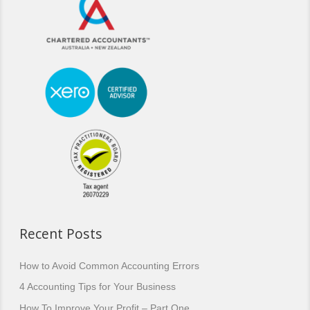
Recent Posts
How to Avoid Common Accounting Errors
4 Accounting Tips for Your Business
How To Improve Your Profit – Part One