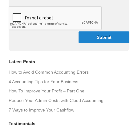
CAPTCHA
Latest Posts
How to Avoid Common Accounting Errors
4 Accounting Tips for Your Business
How To Improve Your Profit – Part One
Reduce Your Admin Costs with Cloud Accounting
7 Ways to Improve Your Cashflow
Testimonials