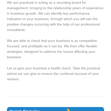
We are practiced in acting as a sounding board for
management, bringing to the relationship years of experience
in business growth. We can identify key performance
indicators in your business, through which you will see the
positive changes occurring with the help of our professional
consultants.
We are able to check that your business is as competitive,
focused, and profitable as it can be. We then offer flexible
strategies, designed to address the issues affecting your
business.
Let us give your business a health check. Take the practical
advice we can give to ensure the continual success of your
venture