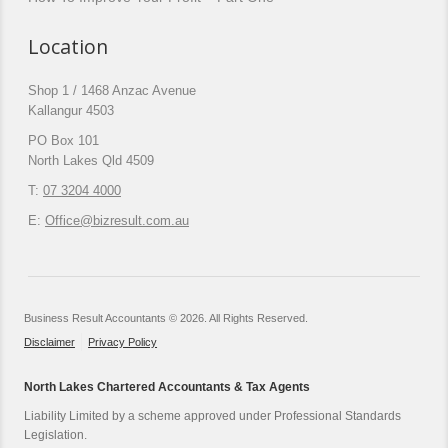
Location
Shop 1 / 1468 Anzac Avenue
Kallangur 4503
PO Box 101
North Lakes Qld 4509
T:
07 3204 4000
E:
Office@bizresult.com.au
Business Result Accountants © 2026. All Rights Reserved.
Disclaimer
Privacy Policy
North Lakes Chartered Accountants & Tax Agents
Liability Limited by a scheme approved under Professional Standards
Legislation.