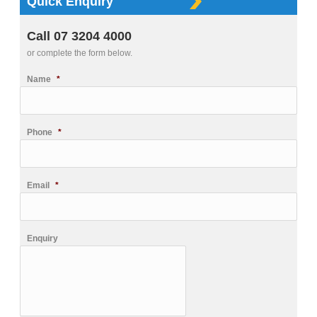
Quick Enquiry
Call 07 3204 4000
or complete the form below.
Name
*
Phone
*
Email
*
Enquiry