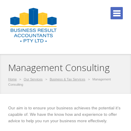
Management Consulting
Home
>
Our Services
>
Business & Tax Services
>
Management
Consulting
Our aim is to ensure your business achieves the potential it’s
capable of. We have the know how and experience to offer
advice to help you run your business more effectively.