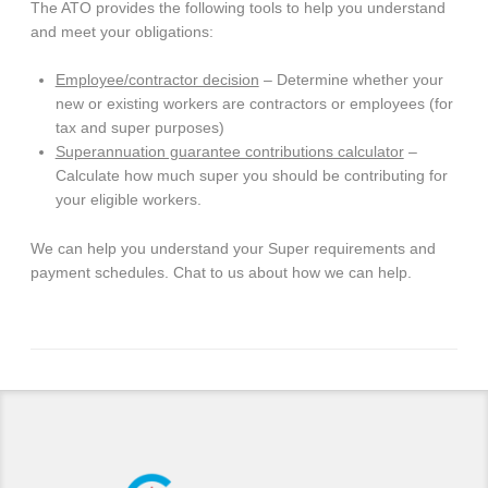
The ATO provides the following tools to help you understand
and meet your obligations:
Employee/contractor decision
– Determine whether your
new or existing workers are contractors or employees (for
tax and super purposes)
Superannuation guarantee contributions calculator
–
Calculate how much super you should be contributing for
your eligible workers.
We can help you understand your Super requirements and
payment schedules. Chat to us about how we can help.