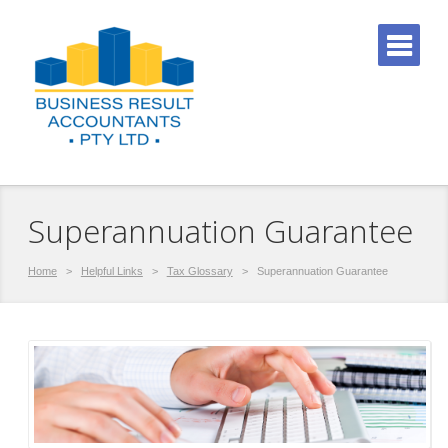
Superannuation Guarantee
Home
>
Helpful Links
>
Tax Glossary
>
Superannuation Guarantee