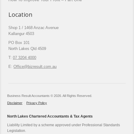
Location
Shop 1 / 1468 Anzac Avenue
Kallangur 4503
PO Box 101
North Lakes Qld 4509
T:
07 3204 4000
E:
Office@bizresult.com.au
Business Result Accountants © 2026. All Rights Reserved.
Disclaimer
Privacy Policy
North Lakes Chartered Accountants & Tax Agents
Liability Limited by a scheme approved under Professional Standards
Legislation.