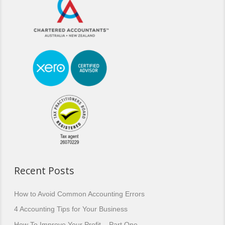
Recent Posts
How to Avoid Common Accounting Errors
4 Accounting Tips for Your Business
How To Improve Your Profit – Part One