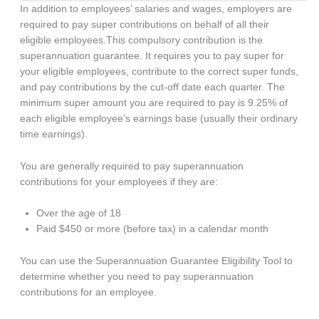
In addition to employees’ salaries and wages, employers are
required to pay super contributions on behalf of all their
eligible employees.This compulsory contribution is the
superannuation guarantee. It requires you to pay super for
your eligible employees, contribute to the correct super funds,
and pay contributions by the cut-off date each quarter. The
minimum super amount you are required to pay is 9.25% of
each eligible employee’s earnings base (usually their ordinary
time earnings).
You are generally required to pay superannuation
contributions for your employees if they are:
Over the age of 18
Paid $450 or more (before tax) in a calendar month
You can use the Superannuation Guarantee Eligibility Tool to
determine whether you need to pay superannuation
contributions for an employee.